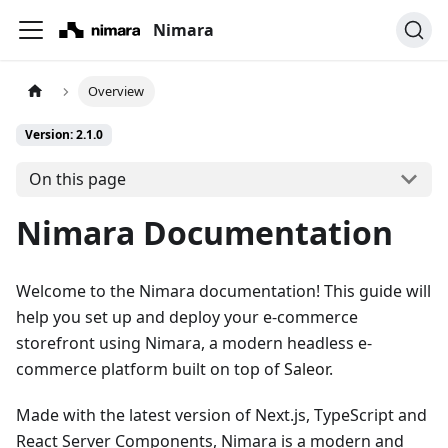
Nimara
Overview
Version: 2.1.0
On this page
Nimara Documentation
Welcome to the Nimara documentation! This guide will
help you set up and deploy your e-commerce
storefront using Nimara, a modern headless e-
commerce platform built on top of
Saleor
.
Made with the latest version of Next.js, TypeScript and
React Server Components, Nimara is a modern and