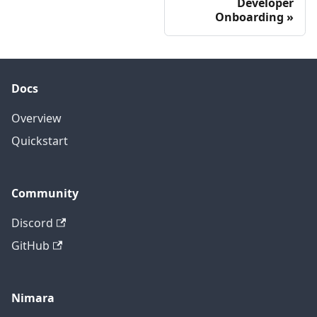
Developer
Onboarding
Docs
Overview
Quickstart
Community
Discord
GitHub
Nimara