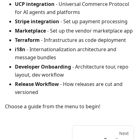
UCP integration
- Universal Commerce Protocol
for AI agents and platforms
Stripe integration
- Set up payment processing
Marketplace
- Set up the vendor marketplace app
Terraform
- Infrastructure as code deployment
i18n
- Internationalization architecture and
message bundles
Developer Onboarding
- Architecture tour, repo
layout, dev workflow
Release Workflow
- How releases are cut and
versioned
Choose a guide from the menu to begin!
Next