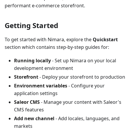
performant e-commerce storefront.
Getting Started
To get started with Nimara, explore the
Quickstart
section which contains step-by-step guides for:
Running locally
- Set up Nimara on your local
development environment
Storefront
- Deploy your storefront to production
Environment variables
- Configure your
application settings
Saleor CMS
- Manage your content with Saleor's
CMS features
Add new channel
- Add locales, languages, and
markets